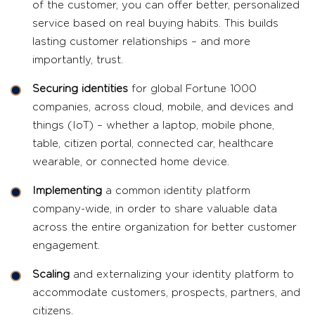
of the customer, you can offer better, personalized
service based on real buying habits. This builds
lasting customer relationships – and more
importantly, trust.
Securing identities
for global Fortune 1000
companies, across cloud, mobile, and devices and
things (IoT) – whether a laptop, mobile phone,
table, citizen portal, connected car, healthcare
wearable, or connected home device.
Implementing
a common identity platform
company-wide, in order to share valuable data
across the entire organization for better customer
engagement.
Scaling
and externalizing your identity platform to
accommodate customers, prospects, partners, and
citizens.