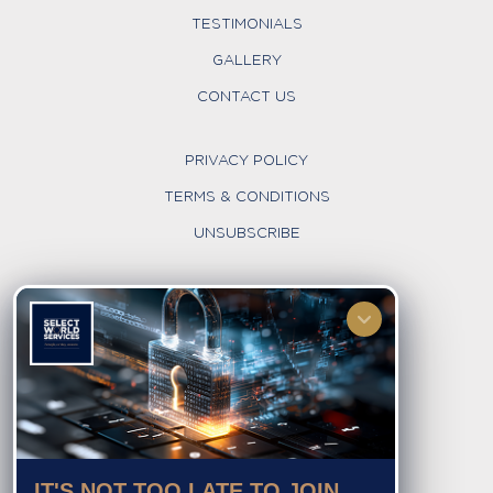
TESTIMONIALS
GALLERY
CONTACT US
PRIVACY POLICY
TERMS & CONDITIONS
UNSUBSCRIBE
FOLLOW US
IT'S NOT TOO LATE TO JOIN