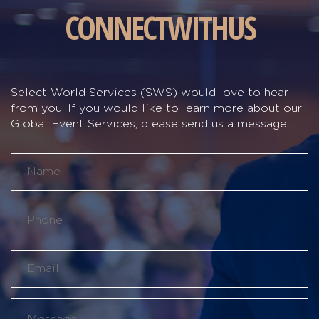
CONNECT
WITH
US
Select World Services (SWS) would love to hear
from you. If you would like to learn more about our
Global Event Services, please send us a message.