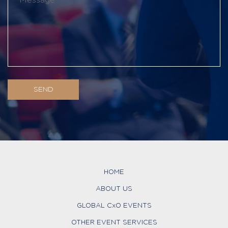
HOME
ABOUT US
GLOBAL CxO EVENTS
OTHER EVENT SERVICES