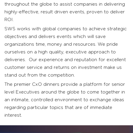
throughout the globe to assist companies in delivering
highly-effective, result driven events, proven to deliver
ROI.
SWS works with global companies to achieve strategic
objectives and delivers events which will save
organizations time, money and resources. We pride
ourselves on a high quality, executive approach to
deliveries. Our experience and reputation for excellent
customer service and returns on investment make us
stand out from the competition.
The premier CxO dinners provide a platform for senior
level Executives around the globe to come together in
an intimate, controlled environment to exchange ideas
regarding particular topics that are of immediate
interest.