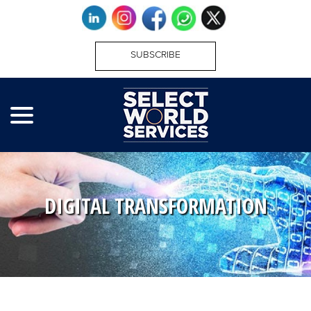
SUBSCRIBE
DIGITAL TRANSFORMATION