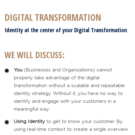
DIGITAL TRANSFORMATION
Identity at the center of your Digital Transformation
WE WILL DISCUSS:
You
(Businesses and Organizations) cannot
properly take advantage of the digital
transformation without a scalable and repeatable
identity strategy. Without it, you have no way to
identify and engage with your customers in a
meaningful way.
Using Identity
to get to know your customer. By
using real-time context to create a single overview