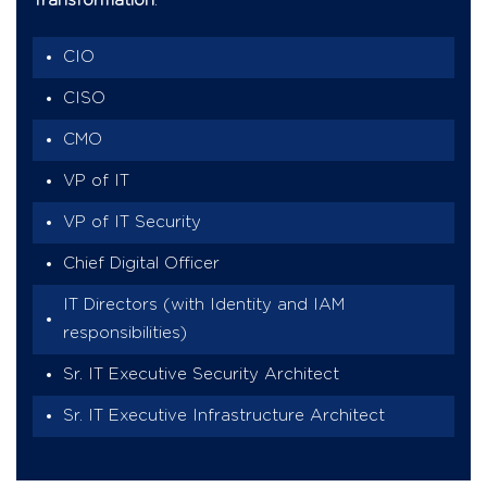
Transformation
.
CIO
CISO
CMO
VP of IT
VP of IT Security
Chief Digital Officer
IT Directors (with Identity and IAM
responsibilities)
Sr. IT Executive Security Architect
Sr. IT Executive Infrastructure Architect