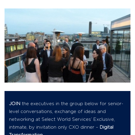
JOIN
the executives in the group below for senior-
level conversations, exchange of ideas and
networking at Select World Services’ Exclusive,
intimate, by invitation only CXO dinner –
Digital