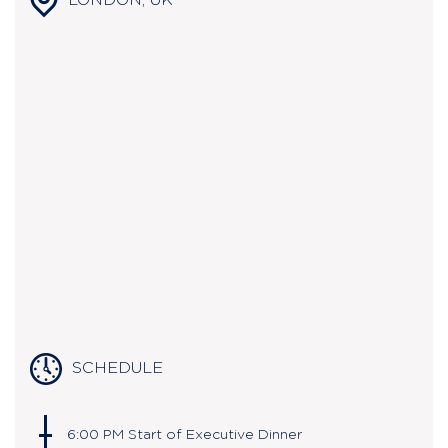
LONDON, UK
SCHEDULE
6:00 PM Start of Executive Dinner