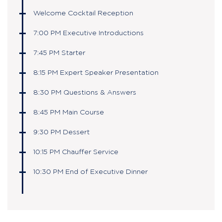
Welcome Cocktail Reception
7:00 PM Executive Introductions
7:45 PM Starter
8:15 PM Expert Speaker Presentation
8:30 PM Questions & Answers
8:45 PM Main Course
9:30 PM Dessert
10:15 PM Chauffer Service
10:30 PM End of Executive Dinner