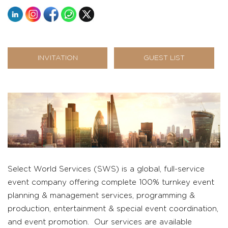
INVITATION
GUEST LIST
Select World Services (SWS) is a global, full-service
event company offering complete 100% turnkey event
planning & management services, programming &
production, entertainment & special event coordination,
and event promotion. Our services are available