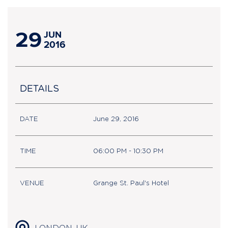
29
JUN
2016
DETAILS
DATE
June 29, 2016
TIME
06:00 PM - 10:30 PM
VENUE
Grange St. Paul's Hotel