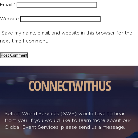
Email
*
Website
Save my name, email, and website in this browser for the
next time I comment.
CONNECT
WITH
US
Select World Services (SWS) would love to hear
from you. If you would like to learn more about our
Global Event Services, please send us a message.