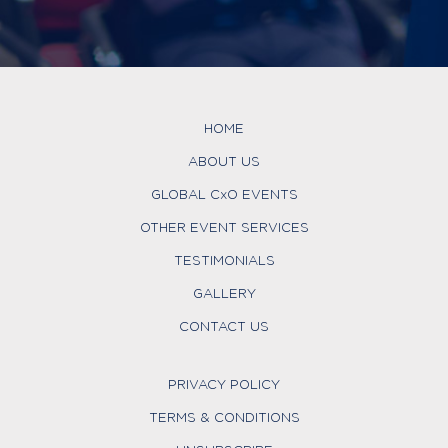
HOME
ABOUT US
GLOBAL CxO EVENTS
OTHER EVENT SERVICES
TESTIMONIALS
GALLERY
CONTACT US
PRIVACY POLICY
TERMS & CONDITIONS