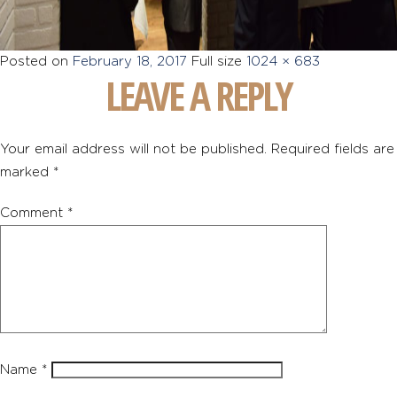
Posted on
February 18, 2017
Full size
1024 × 683
LEAVE A REPLY
Your email address will not be published.
Required fields are
marked
*
Comment
*
Name
*