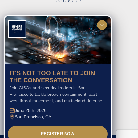
UNSUBSCRIBE
FOLLOW US
IT'S NOT TOO LATE TO JOIN
THE CONVERSATION
Join CISOs and security leaders in San
Francisco to tackle breach containment, east-
west threat movement, and multi-cloud defense.
June 25th, 2026
San Francisco, CA
REGISTER NOW