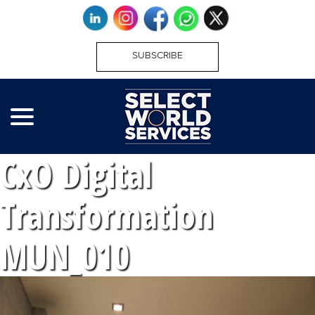
SUBSCRIBE
CxO Digital
Transformation
MUN_010