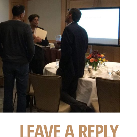
LEAVE A REPLY