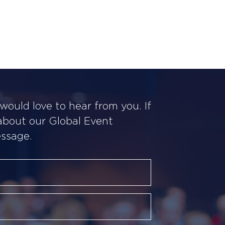
ould love to hear from you. If
 about our Global Event
essage.