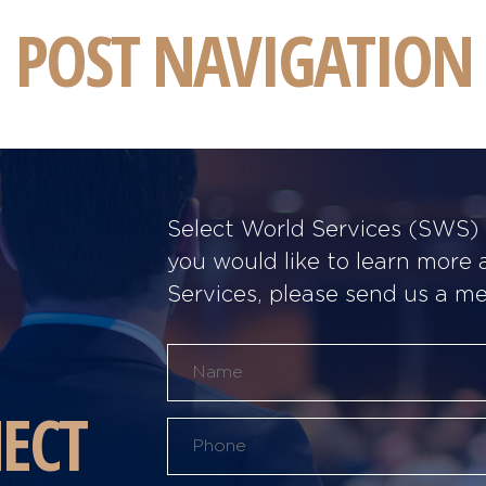
POST NAVIGATION
Select World Services (SWS) w
you would like to learn more
Services, please send us a m
ECT