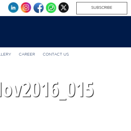
SUBSCRIBE
LLERY
CAREER
CONTACT US
Nov2016_015