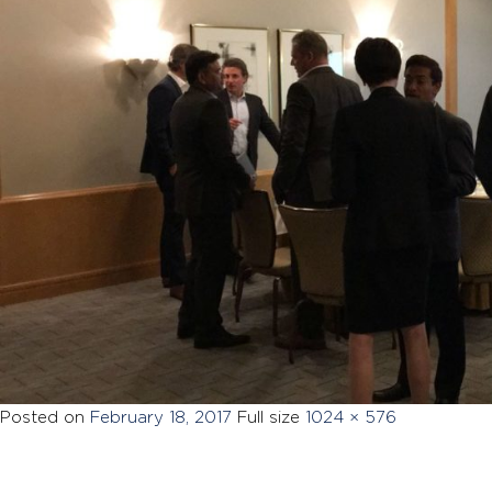
Posted on
February 18, 2017
Full size
1024 × 576