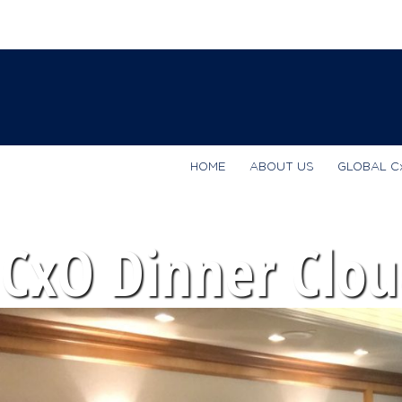
HOME
ABOUT US
GLOBAL C
CxO Dinner Clou