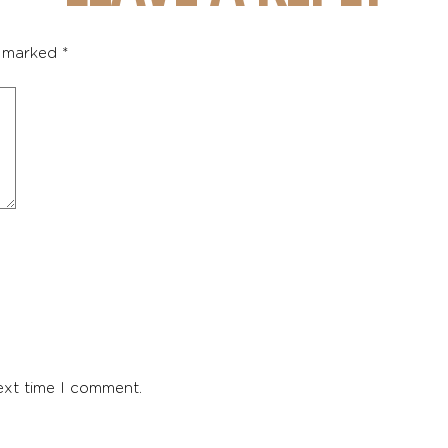
e marked
*
ext time I comment.