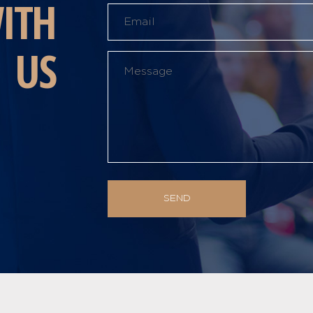
ITH
US