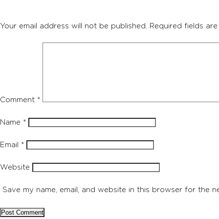
Your email address will not be published.
Required fields ar
Comment
*
Name
*
Email
*
Website
Save my name, email, and website in this browser for the n