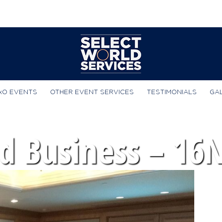
xO EVENTS
OTHER EVENT SERVICES
TESTIMONIALS
GA
d Business – 16