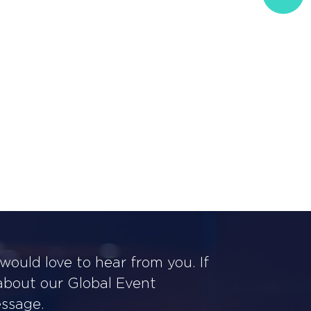
ould love to hear from you. If
 about our Global Event
essage.