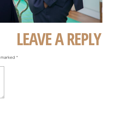
LEAVE A REPLY
e marked
*