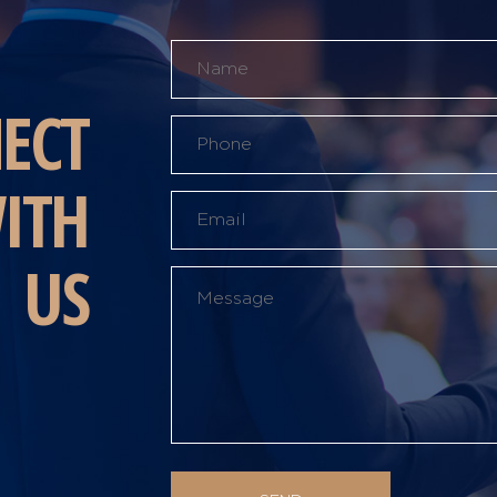
ECT
ITH
US