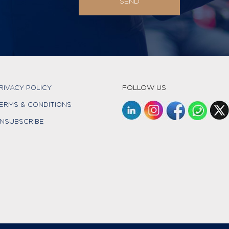
FOLLOW US
RIVACY POLICY
ERMS & CONDITIONS
NSUBSCRIBE