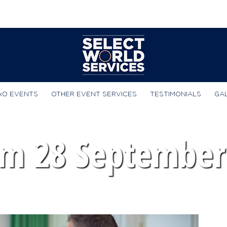
xO EVENTS
OTHER EVENT SERVICES
TESTIMONIALS
GA
m 28 September 