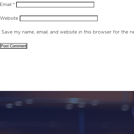
Email
*
Website
Save my name, email, and website in this browser for the n