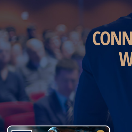
CONN
W