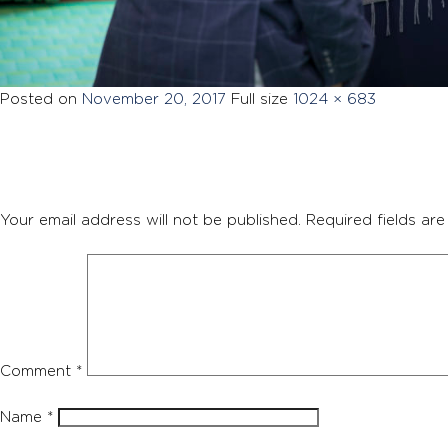
Posted on
November 20, 2017
Full size
1024 × 683
Your email address will not be published.
Required fields ar
Comment
*
Name
*