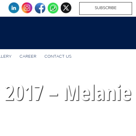
SUBSCRIBE
LLERY
CAREER
CONTACT US
2017 – Melanie