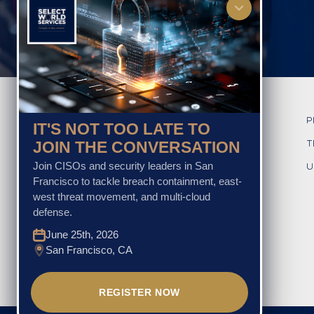
HOME
P
IT'S NOT TOO LATE TO
JOIN THE CONVERSATION
ABOUT US
T
Join CISOs and security leaders in San
GLOBAL CxO EVENTS
U
Francisco to tackle breach containment, east-
OTHER EVENT SERVICES
west threat movement, and multi-cloud
defense.
TESTIMONIALS
June 25th, 2026
GALLERY
San Francisco, CA
CONTACT US
REGISTER NOW