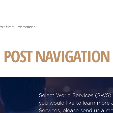
ext time I comment.
POST NAVIGATION
Select World Services (SWS) w
you would like to learn more
Services, please send us a m