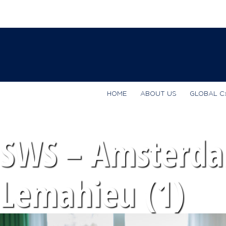
HOME
ABOUT US
GLOBAL C
SWS – Amsterda
Lemahieu (1)