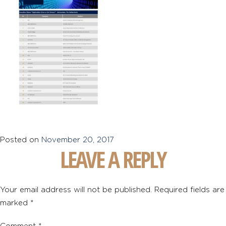
Posted on
November 20, 2017
LEAVE A REPLY
Your email address will not be published.
Required fields are
marked
*