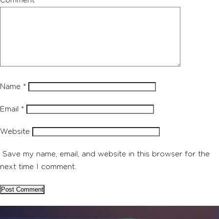
Comment
*
Name
*
Email
*
Website
Save my name, email, and website in this browser for the
next time I comment.