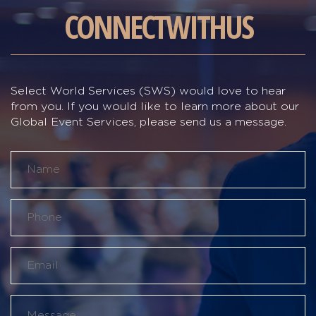
CONNECT
WITH
US
Select World Services (SWS) would love to hear
from you. If you would like to learn more about our
Global Event Services, please send us a message.