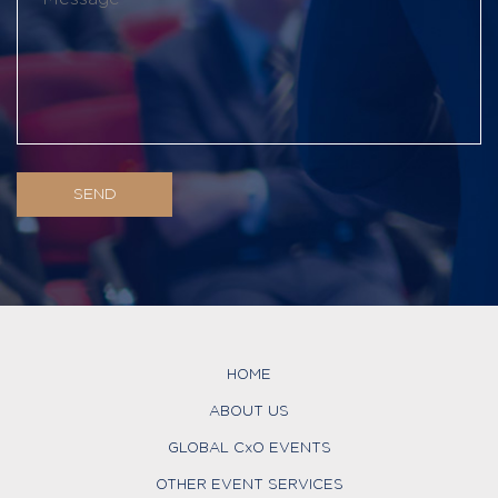
HOME
ABOUT US
GLOBAL CxO EVENTS
OTHER EVENT SERVICES