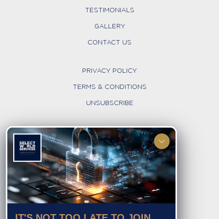
TESTIMONIALS
GALLERY
CONTACT US
PRIVACY POLICY
TERMS & CONDITIONS
UNSUBSCRIBE
FOLLOW US
IT'S NOT TOO LATE TO JOIN