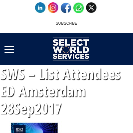
SUBSCRIBE
SWS – List Attendees
ED Amsterdam
28Sep2017