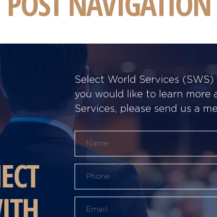
POST NAVIGATION
Select World Services (SWS) w
you would like to learn more
Services, please send us a m
ECT
ITH