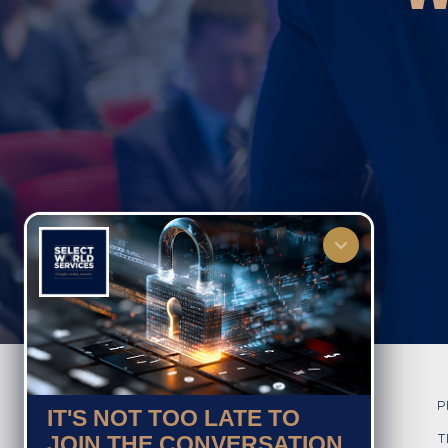
HOME
P
IT'S NOT TOO LATE TO
JOIN THE CONVERSATION
ABOUT US
T