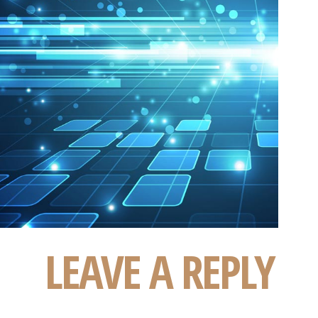
LEAVE A REPLY