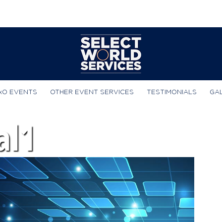
xO EVENTS
OTHER EVENT SERVICES
TESTIMONIALS
GA
al1