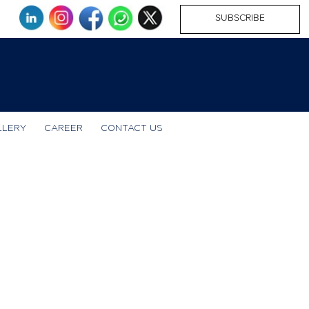
SUBSCRIBE
LLERY
CAREER
CONTACT US