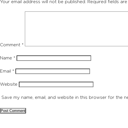
Your email address will not be published.
Required fields ar
Comment
*
Name
*
Email
*
Website
Save my name, email, and website in this browser for the n