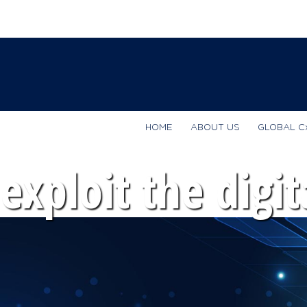
HOME
ABOUT US
GLOBAL C
exploit the digit