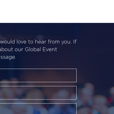
ould love to hear from you. If
 about our Global Event
essage.