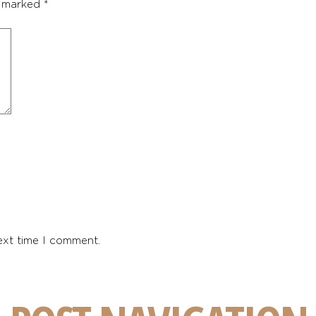
e marked
*
ext time I comment.