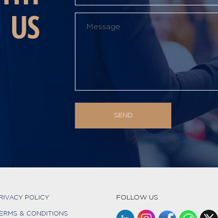
US
FOLLOW US
RIVACY POLICY
ERMS & CONDITIONS