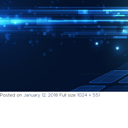
Posted on
January 12, 2018
Full size
1024 × 551