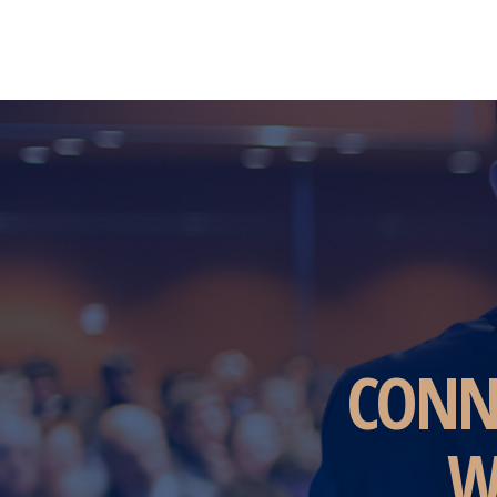
CONN
W