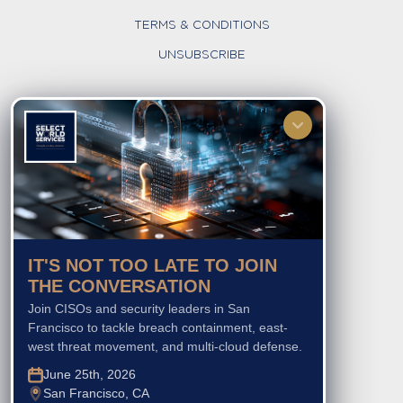
TERMS & CONDITIONS
UNSUBSCRIBE
FOLLOW US
IT'S NOT TOO LATE TO JOIN
THE CONVERSATION
Join CISOs and security leaders in San
Francisco to tackle breach containment, east-
west threat movement, and multi-cloud defense.
June 25th, 2026
San Francisco, CA