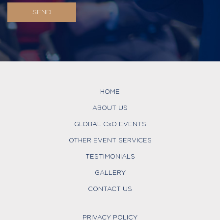
HOME
ABOUT US
GLOBAL CxO EVENTS
OTHER EVENT SERVICES
TESTIMONIALS
GALLERY
CONTACT US
PRIVACY POLICY