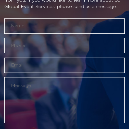
from you. If you would like to learn more about our
Global Event Services, please send us a message.