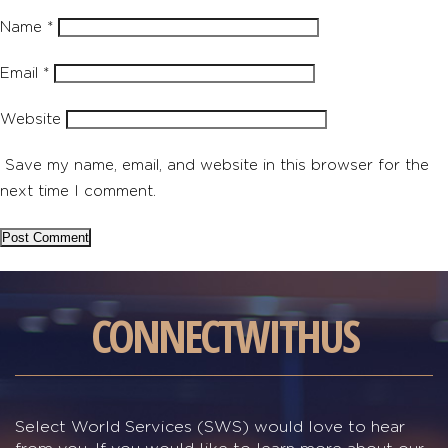
Name
*
Email
*
Website
Save my name, email, and website in this browser for the
next time I comment.
CONNECT
WITH
US
Select World Services (SWS) would love to hear