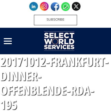
SUBSCRIBE
20171012-FRANKFURT-
DINNER-
OFFENBLENDE-RDA-
195