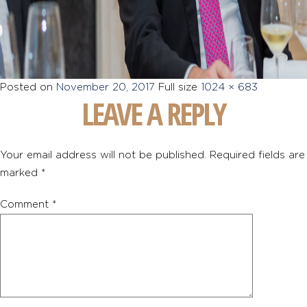
Posted on
November 20, 2017
Full size
1024 × 683
LEAVE A REPLY
Your email address will not be published.
Required fields are
marked
*
Comment
*