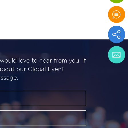
ould love to hear from you. If
 about our Global Event
essage.