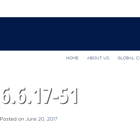
HOME
ABOUT US
GLOBAL C
6.6.17-51
Posted on
June 20, 2017