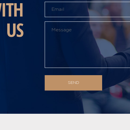
ITH
US