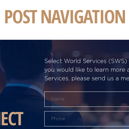
POST NAVIGATION
Select World Services (SWS) w
you would like to learn more
Services, please send us a m
ECT