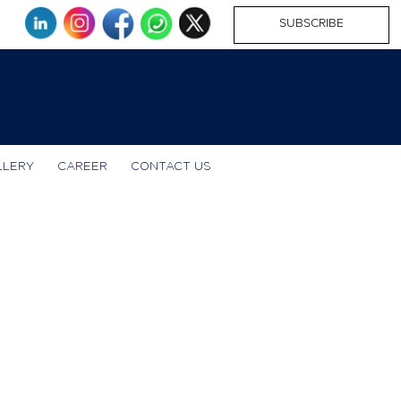
SUBSCRIBE
LLERY
CAREER
CONTACT US