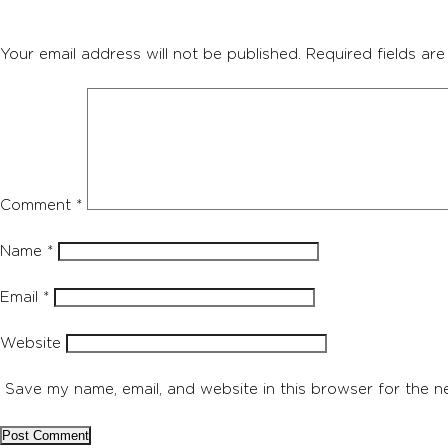
Your email address will not be published.
Required fields ar
Comment
*
Name
*
Email
*
Website
Save my name, email, and website in this browser for the n