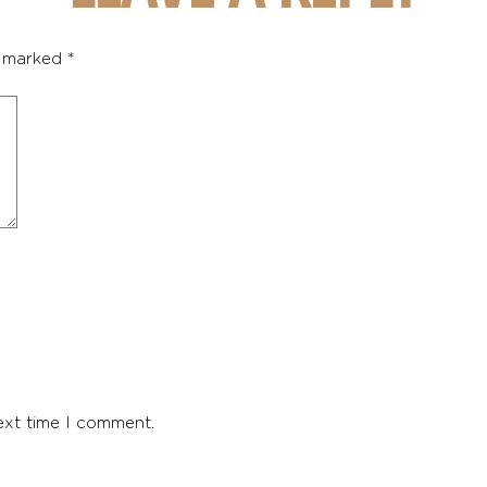
e marked
*
ext time I comment.