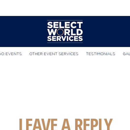
xO EVENTS
OTHER EVENT SERVICES
TESTIMONIALS
GA
LEAVE A REPLY