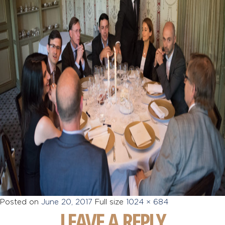
Posted on
June 20, 2017
Full size
1024 × 684
LEAVE A REPLY