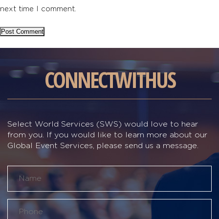
next time I comment.
CONNECT
WITH
US
Select World Services (SWS) would love to hear
from you. If you would like to learn more about our
Global Event Services, please send us a message.