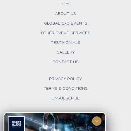
HOME
ABOUT US
GLOBAL CxO EVENTS
OTHER EVENT SERVICES
TESTIMONIALS
GALLERY
CONTACT US
PRIVACY POLICY
TERMS & CONDITIONS
UNSUBSCRIBE
FOLLOW US