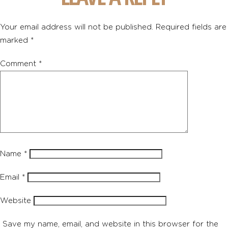
Your email address will not be published.
Required fields are
marked
*
Comment
*
Name
*
Email
*
Website
Save my name, email, and website in this browser for the