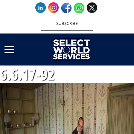
SUBSCRIBE
6.6.17-92