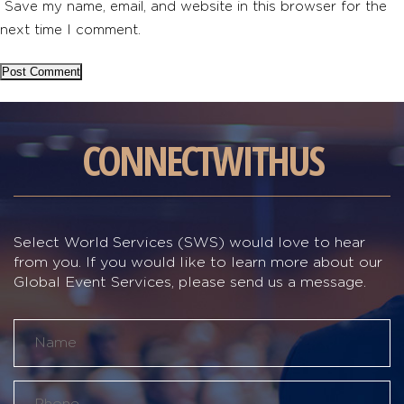
Save my name, email, and website in this browser for the
next time I comment.
CONNECT
WITH
US
Select World Services (SWS) would love to hear
from you. If you would like to learn more about our
Global Event Services, please send us a message.