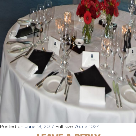
Posted on
June 13, 2017
Full size
765 × 1024