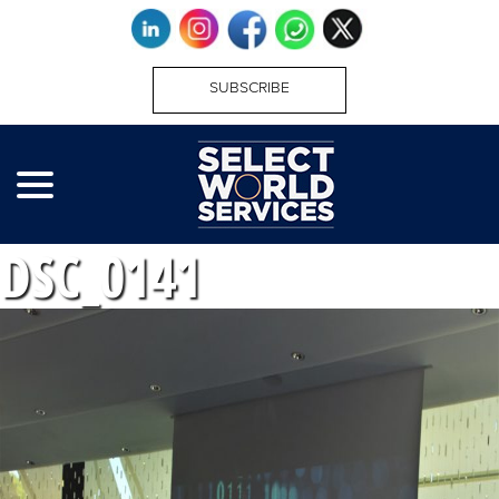
SUBSCRIBE
DSC_0141