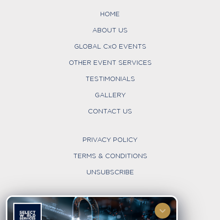
HOME
ABOUT US
GLOBAL CxO EVENTS
OTHER EVENT SERVICES
TESTIMONIALS
GALLERY
CONTACT US
PRIVACY POLICY
TERMS & CONDITIONS
UNSUBSCRIBE
FOLLOW US