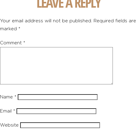
LEAVE A REPLY
Your email address will not be published.
Required fields are
marked
*
Comment
*
Name
*
Email
*
Website