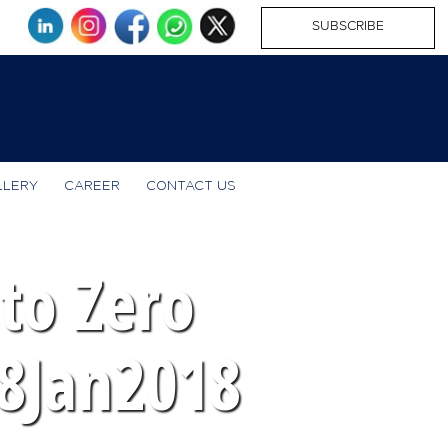
SUBSCRIBE
LLERY
CAREER
CONTACT US
to Zero
18Jan2018