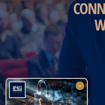
CONN
W