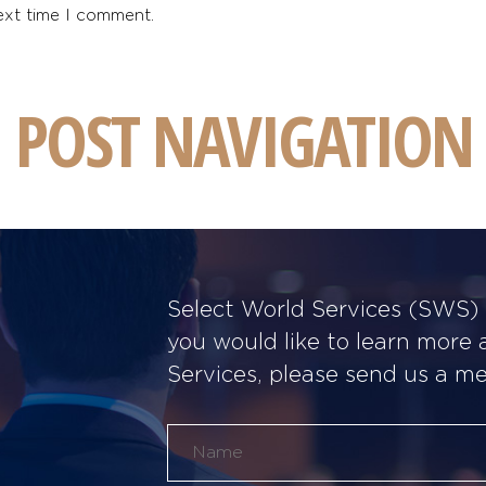
ext time I comment.
POST NAVIGATION
Select World Services (SWS) w
you would like to learn more
Services, please send us a m