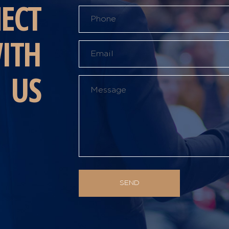
ECT
ITH
US