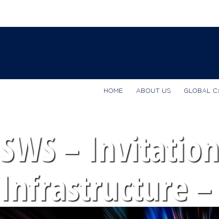
HOME
ABOUT US
GLOBAL C
SWS – Invitation
Infrastructure –