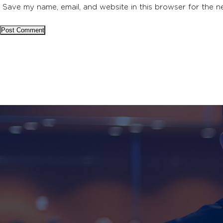
Save my name, email, and website in this browser for the n