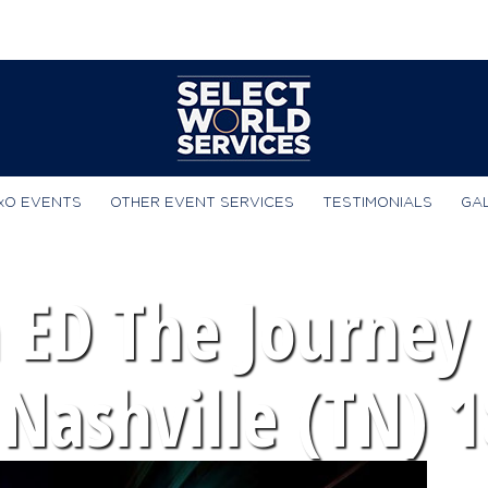
xO EVENTS
OTHER EVENT SERVICES
TESTIMONIALS
GA
 ED The Journey 
 Nashville (TN) 