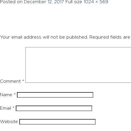
Posted on
December 12, 2017
Full size
1024 × 569
Your email address will not be published.
Required fields ar
Comment
*
Name
*
Email
*
Website