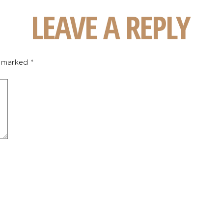
LEAVE A REPLY
e marked
*