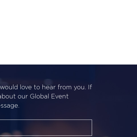
ould love to hear from you. If
 about our Global Event
essage.