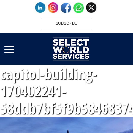
SUBSCRIBE
capitol-building-
170402241-
58ddb7bf5f9b5846837