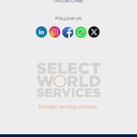
UNSUBSCRIBE
FOLLOW US