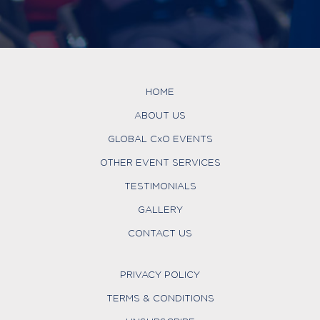
HOME
ABOUT US
GLOBAL CxO EVENTS
OTHER EVENT SERVICES
TESTIMONIALS
GALLERY
CONTACT US
PRIVACY POLICY
TERMS & CONDITIONS