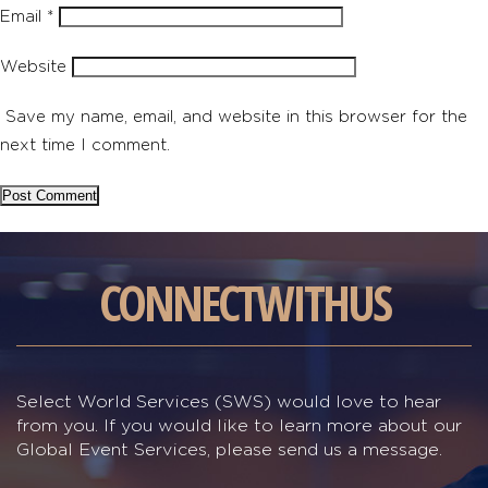
Email
*
Website
Save my name, email, and website in this browser for the
next time I comment.
CONNECT
WITH
US
Select World Services (SWS) would love to hear
from you. If you would like to learn more about our
Global Event Services, please send us a message.