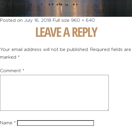
Posted on
July 16, 2018
Full size
960 × 640
LEAVE A REPLY
Your email address will not be published.
Required fields are
marked
*
Comment
*
Name
*