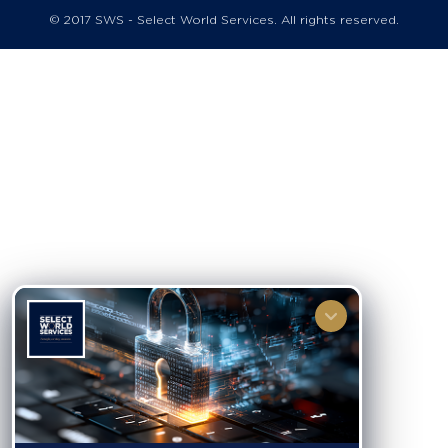
© 2017 SWS - Select World Services. All rights reserved.