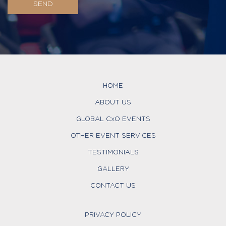
HOME
ABOUT US
GLOBAL CxO EVENTS
OTHER EVENT SERVICES
TESTIMONIALS
GALLERY
CONTACT US
PRIVACY POLICY