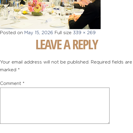
Posted on
May 15, 2026
Full size
339 × 269
LEAVE A REPLY
Your email address will not be published.
Required fields are
marked
*
Comment
*