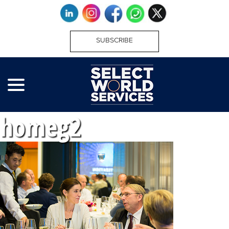
SUBSCRIBE
homeg2