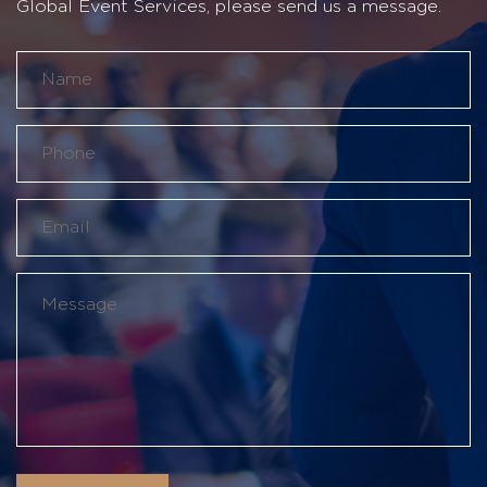
Global Event Services, please send us a message.