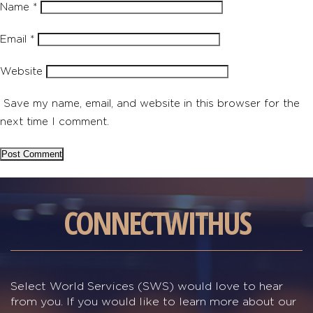
Name
*
Email
*
Website
Save my name, email, and website in this browser for the
next time I comment.
CONNECT
WITH
US
Select World Services (SWS) would love to hear
from you. If you would like to learn more about our