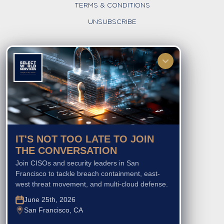
TERMS & CONDITIONS
UNSUBSCRIBE
FOLLOW US
IT'S NOT TOO LATE TO JOIN
THE CONVERSATION
Join CISOs and security leaders in San
Francisco to tackle breach containment, east-
west threat movement, and multi-cloud defense.
June 25th, 2026
San Francisco, CA