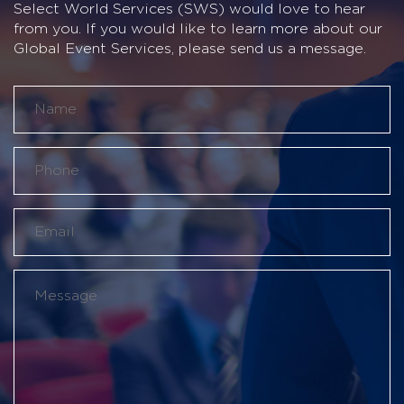
Select World Services (SWS) would love to hear
from you. If you would like to learn more about our
Global Event Services, please send us a message.