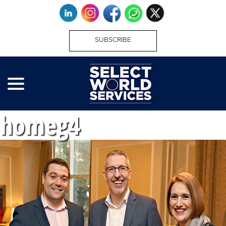
SUBSCRIBE
homeg4