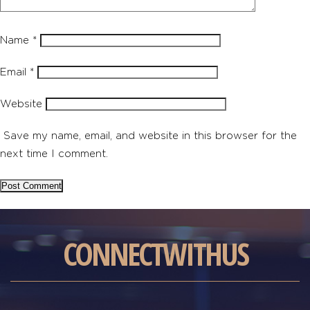
Name
*
Email
*
Website
Save my name, email, and website in this browser for the
next time I comment.
CONNECT
WITH
US