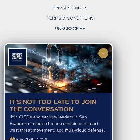
PRIVACY POLICY
TERMS & CONDITIONS
UNSUBSCRIBE
FOLLOW US
IT'S NOT TOO LATE TO JOIN
THE CONVERSATION
Join CISOs and security leaders in San
Francisco to tackle breach containment, east-
west threat movement, and multi-cloud defense.
June 25th, 2026