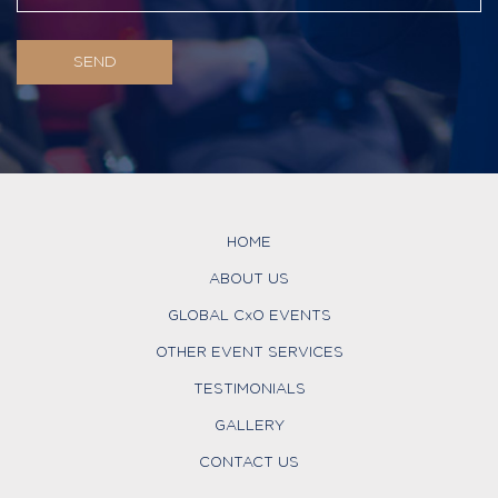
HOME
ABOUT US
GLOBAL CxO EVENTS
OTHER EVENT SERVICES
TESTIMONIALS
GALLERY
CONTACT US