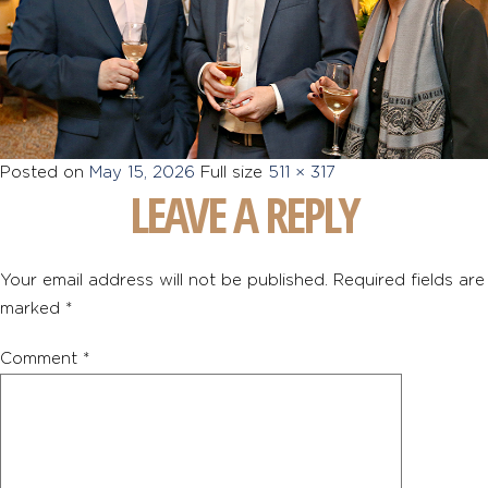
Posted on
May 15, 2026
Full size
511 × 317
LEAVE A REPLY
Your email address will not be published.
Required fields are
marked
*
Comment
*