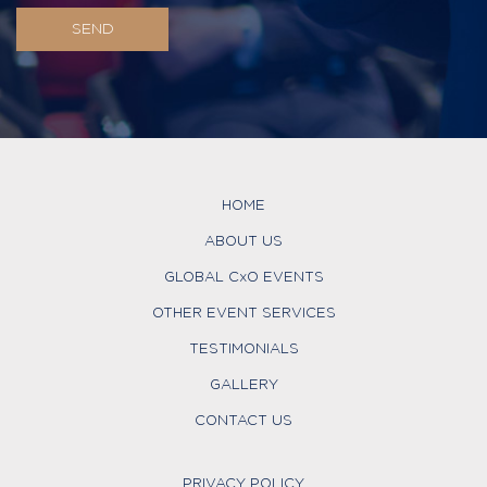
HOME
ABOUT US
GLOBAL CxO EVENTS
OTHER EVENT SERVICES
TESTIMONIALS
GALLERY
CONTACT US
PRIVACY POLICY