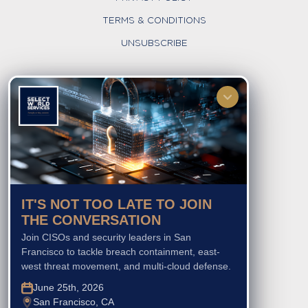
TERMS & CONDITIONS
UNSUBSCRIBE
FOLLOW US
IT'S NOT TOO LATE TO JOIN
THE CONVERSATION
Join CISOs and security leaders in San
Francisco to tackle breach containment, east-
west threat movement, and multi-cloud defense.
June 25th, 2026
San Francisco, CA