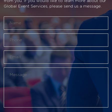
from you. If you would like to learn more about our
Global Event Services, please send us a message.