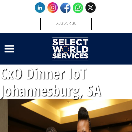
SUBSCRIBE
CxO Dinner IoT
Johannesburg, SA