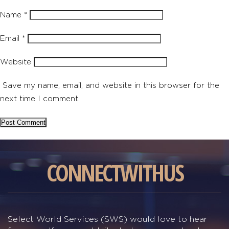
Name
*
Email
*
Website
Save my name, email, and website in this browser for the
next time I comment.
CONNECT
WITH
US
Select World Services (SWS) would love to hear