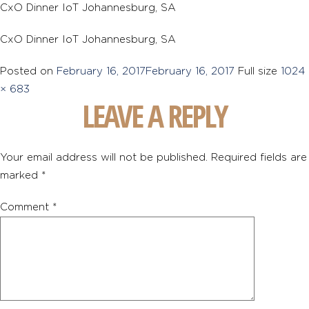
CxO Dinner IoT Johannesburg, SA
CxO Dinner IoT Johannesburg, SA
Posted on
February 16, 2017
February 16, 2017
Full size
1024
× 683
LEAVE A REPLY
Your email address will not be published.
Required fields are
marked
*
Comment
*