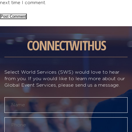
next time I comment.
CONNECT
WITH
US
Select World Services (SWS) would love to hear
from you. If you would like to learn more about our
Global Event Services, please send us a message.