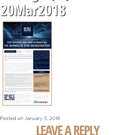
20Mar2018
Posted on
January 5, 2018
LEAVE A REPLY