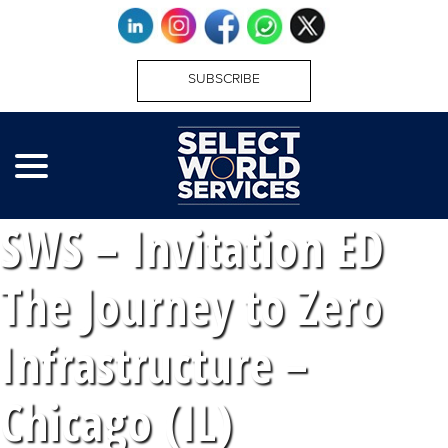
SUBSCRIBE
SWS – Invitation ED
The Journey to Zero
Infrastructure –
Chicago (IL)