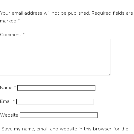
Your email address will not be published.
Required fields are
marked
*
Comment
*
Name
*
Email
*
Website
Save my name, email, and website in this browser for the