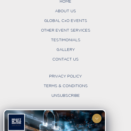
HOME
ABOUT US
GLOBAL CxO EVENTS
OTHER EVENT SERVICES
TESTIMONIALS
GALLERY
CONTACT US
PRIVACY POLICY
TERMS & CONDITIONS
UNSUBSCRIBE
FOLLOW US