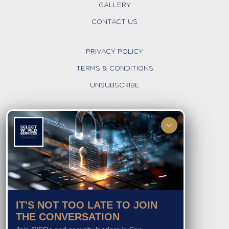
GALLERY
CONTACT US
PRIVACY POLICY
TERMS & CONDITIONS
UNSUBSCRIBE
FOLLOW US
IT'S NOT TOO LATE TO JOIN
THE CONVERSATION