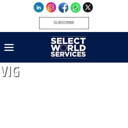
SUBSCRIBE
VIG