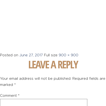
Posted on
June 27, 2017
Full size
900 × 900
LEAVE A REPLY
Your email address will not be published.
Required fields are
marked
*
Comment
*