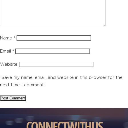
Name
*
Email
*
Website
Save my name, email, and website in this browser for the
next time I comment.
CONNECT
WITH
US