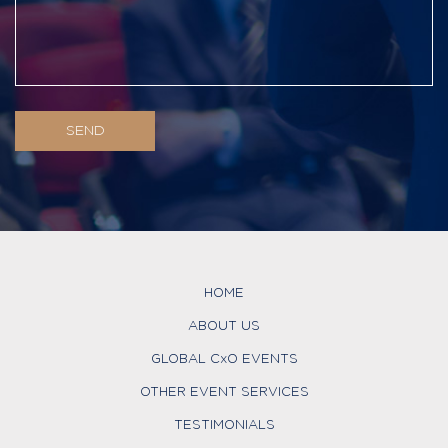
HOME
ABOUT US
GLOBAL CxO EVENTS
OTHER EVENT SERVICES
TESTIMONIALS