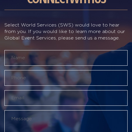
Select World Services (SWS) would love to hear
from you. If you would like to learn more about our
Global Event Services, please send us a message.