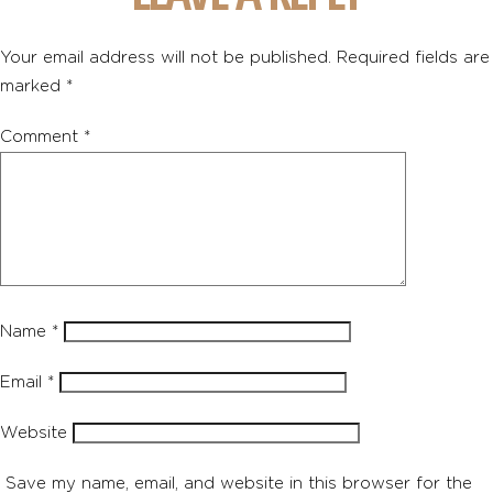
Your email address will not be published.
Required fields are
marked
*
Comment
*
Name
*
Email
*
Website
Save my name, email, and website in this browser for the