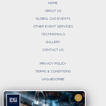
HOME
ABOUT US
GLOBAL CxO EVENTS
OTHER EVENT SERVICES
TESTIMONIALS
GALLERY
CONTACT US
PRIVACY POLICY
TERMS & CONDITIONS
UNSUBSCRIBE
FOLLOW US