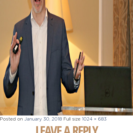
Posted on
January 30, 2018
Full size
1024 × 683
LEAVE A REPLY