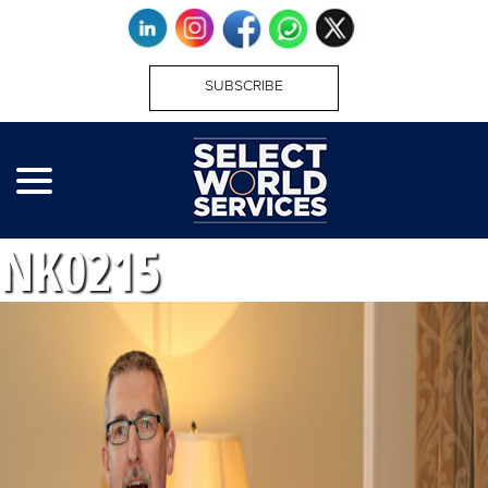
SUBSCRIBE
NK0215