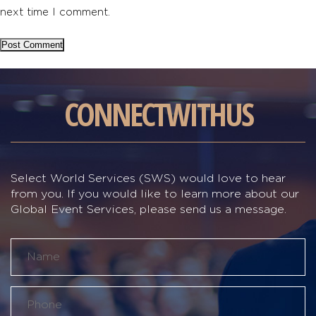
next time I comment.
CONNECT
WITH
US
Select World Services (SWS) would love to hear
from you. If you would like to learn more about our
Global Event Services, please send us a message.